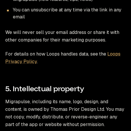
You can unsubscribe at any time via the link in any
email
We will never sell your email address or share it with
other companies for their marketing purposes.
For details on how Loops handles data, see the
Loops
Privacy Policy
.
5. Intellectual property
Migrapulse, including its name, logo, design, and
content, is owned by Thomas Prior Design Ltd. You may
not copy, modify, distribute, or reverse-engineer any
part of the app or website without permission.