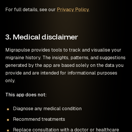
For full details, see our
Privacy Policy
.
3. Medical disclaimer
Migrapulse provides tools to track and visualise your
migraine history. The insights, patterns, and suggestions
generated by the app are based solely on the data you
provide and are intended for informational purposes
only.
This app does not:
Diagnose any medical condition
Recommend treatments
Replace consultation with a doctor or healthcare