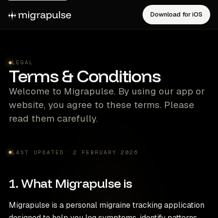
Download for iOS
LEGAL
Terms & Conditions
Welcome to Migrapulse. By using our app or
website, you agree to these terms. Please
read them carefully.
LAST UPDATED: 2 FEBRUARY 2026
1. What Migrapulse is
Migrapulse is a personal migraine tracking application
designed to help you log symptoms, identify patterns,