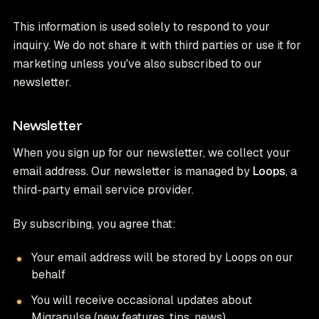
This information is used solely to respond to your
inquiry. We do not share it with third parties or use it for
marketing unless you've also subscribed to our
newsletter.
Newsletter
When you sign up for our newsletter, we collect your
email address. Our newsletter is managed by
Loops
, a
third-party email service provider.
By subscribing, you agree that:
Your email address will be stored by Loops on our
behalf
You will receive occasional updates about
Migrapulse (new features, tips, news)