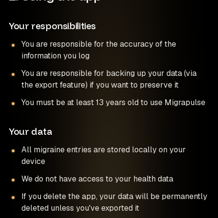
Your responsibilities
You are responsible for the accuracy of the
information you log
You are responsible for backing up your data (via
the export feature) if you want to preserve it
You must be at least 13 years old to use Migrapulse
Your data
All migraine entries are stored locally on your
device
We do not have access to your health data
If you delete the app, your data will be permanently
deleted unless you've exported it