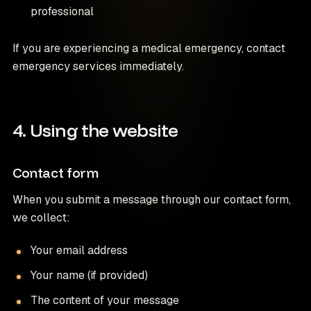
professional
If you are experiencing a medical emergency, contact
emergency services immediately.
4. Using the website
Contact form
When you submit a message through our contact form,
we collect:
Your email address
Your name (if provided)
The content of your message