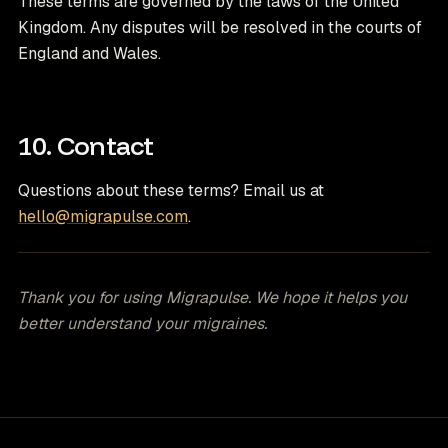
These terms are governed by the laws of the United
Kingdom. Any disputes will be resolved in the courts of
England and Wales.
10. Contact
Questions about these terms? Email us at
hello@migrapulse.com
.
Thank you for using Migrapulse. We hope it helps you
better understand your migraines.