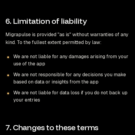
6. Limitation of liability
Migrapulse is provided "as is" without warranties of any
kind. To the fullest extent permitted by law:
We are not liable for any damages arising from your
use of the app
We are not responsible for any decisions you make
based on data or insights from the app
We are not liable for data loss if you do not back up
your entries
7. Changes to these terms