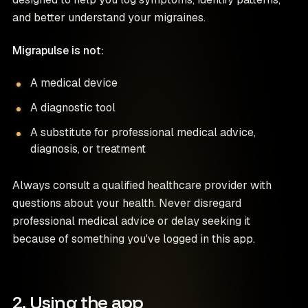
and better understand your migraines.
Migrapulse is not:
A medical device
A diagnostic tool
A substitute for professional medical advice,
diagnosis, or treatment
Always consult a qualified healthcare provider with
questions about your health. Never disregard
professional medical advice or delay seeking it
because of something you've logged in this app.
2. Using the app