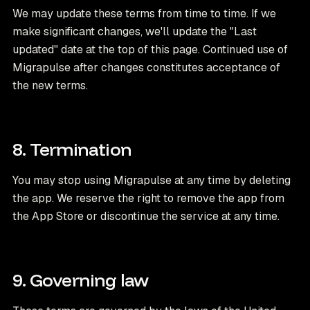
We may update these terms from time to time. If we
make significant changes, we'll update the "Last
updated" date at the top of this page. Continued use of
Migrapulse after changes constitutes acceptance of
the new terms.
8. Termination
You may stop using Migrapulse at any time by deleting
the app. We reserve the right to remove the app from
the App Store or discontinue the service at any time.
9. Governing law